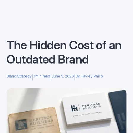
The Hidden Cost of an
Outdated Brand
Brand Strategy
7
min read
June 5, 2026
By Hayley Philip
|
|
|