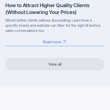
How to Attract Higher Quality Clients
(Without Lowering Your Prices)
Attract better clients without discounting. Learn how a
specific brand and website can filter for the right fit before
sales conversations too.
Read more
View all