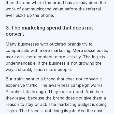
than the one where the brand has already done the
work of communicating value before the referral
ever picks up the phone.
3. The marketing spend that does not
convert
Many businesses with outdated brands try to
compensate with more marketing. More social posts,
more ads, more content, more visibility. The logic is
understandable: if the business is not growing the
way it should, reach more people.
But traffic sent to a brand that does not convert is
expensive traffic. The awareness campaign works.
People click through. They look around. And then
they leave, because the brand does not give them a
reason to stay or act. The marketing budget is doing
its job. The brand is not doing its job. And the cost