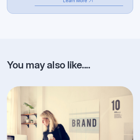
Learn More
You may also like....