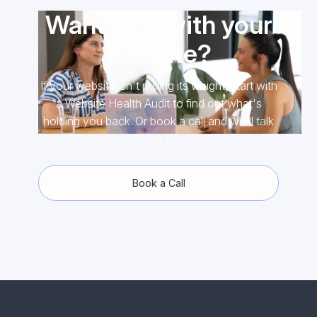
Want help with your
website?
If your website isn't pulling its weight, start with
a Website Health Audit to find out what's
holding you back. Or book a call and we'll talk
through your options.
Book a Call