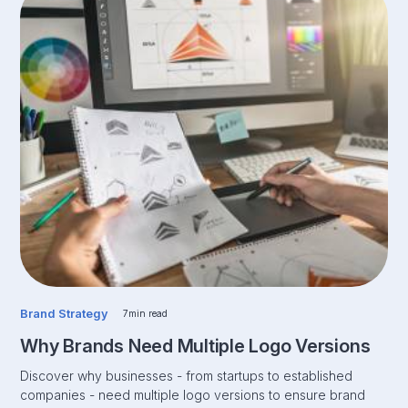
Brand Strategy
7
min read
Why Brands Need Multiple Logo Versions
Discover why businesses - from startups to established
companies - need multiple logo versions to ensure brand