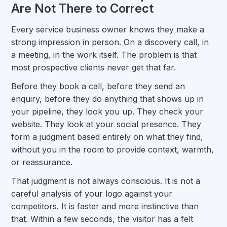
Are Not There to Correct
Every service business owner knows they make a
strong impression in person. On a discovery call, in
a meeting, in the work itself. The problem is that
most prospective clients never get that far.
Before they book a call, before they send an
enquiry, before they do anything that shows up in
your pipeline, they look you up. They check your
website. They look at your social presence. They
form a judgment based entirely on what they find,
without you in the room to provide context, warmth,
or reassurance.
That judgment is not always conscious. It is not a
careful analysis of your logo against your
competitors. It is faster and more instinctive than
that. Within a few seconds, the visitor has a felt