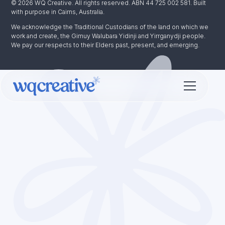
© 2026 WQ Creative. All rights reserved. ABN 44 725 002 581. Built
with purpose in Cairns, Australia.
We acknowledge the Traditional Custodians of the land on which we
work and create, the Gimuy Walubara Yidinji and Yirrganydji people.
We pay our respects to their Elders past, present, and emerging.