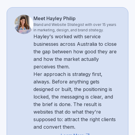
Meet Hayley Philip
Brand and Website Strategist with over 15 years
in marketing, design, and brand strategy.
Hayley's worked with service
businesses across Australia to close
the gap between how good they are
and how the market actually
perceives them.
Her approach is strategy first,
always. Before anything gets
designed or built, the positioning is
locked, the messaging is clear, and
the brief is done. The result is
websites that do what they're
supposed to: attract the right clients
and convert them.