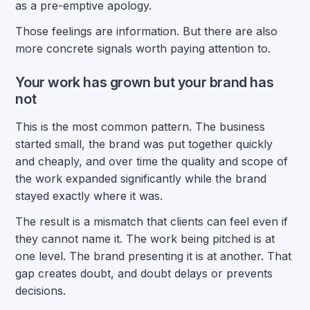
as a pre-emptive apology.
Those feelings are information. But there are also
more concrete signals worth paying attention to.
Your work has grown but your brand has
not
This is the most common pattern. The business
started small, the brand was put together quickly
and cheaply, and over time the quality and scope of
the work expanded significantly while the brand
stayed exactly where it was.
The result is a mismatch that clients can feel even if
they cannot name it. The work being pitched is at
one level. The brand presenting it is at another. That
gap creates doubt, and doubt delays or prevents
decisions.