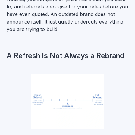
to, and referrals apologise for your rates before you
have even quoted. An outdated brand does not
announce itself. It just quietly undercuts everything
you are trying to build.
A Refresh Is Not Always a Rebrand