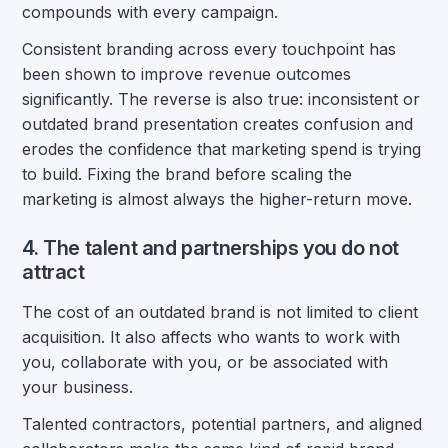
compounds with every campaign.
Consistent branding across every touchpoint has
been shown to improve revenue outcomes
significantly. The reverse is also true: inconsistent or
outdated brand presentation creates confusion and
erodes the confidence that marketing spend is trying
to build. Fixing the brand before scaling the
marketing is almost always the higher-return move.
4. The talent and partnerships you do not
attract
The cost of an outdated brand is not limited to client
acquisition. It also affects who wants to work with
you, collaborate with you, or be associated with
your business.
Talented contractors, potential partners, and aligned