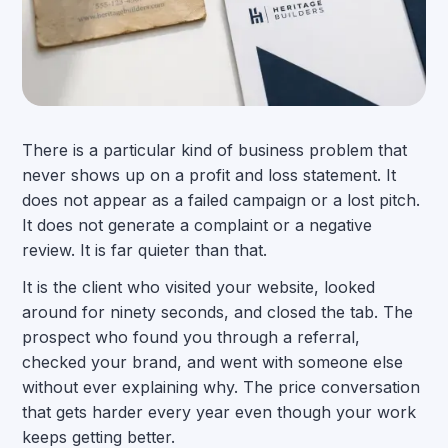
There is a particular kind of business problem that
never shows up on a profit and loss statement. It
does not appear as a failed campaign or a lost pitch.
It does not generate a complaint or a negative
review. It is far quieter than that.
It is the client who visited your website, looked
around for ninety seconds, and closed the tab. The
prospect who found you through a referral,
checked your brand, and went with someone else
without ever explaining why. The price conversation
that gets harder every year even though your work
keeps getting better.