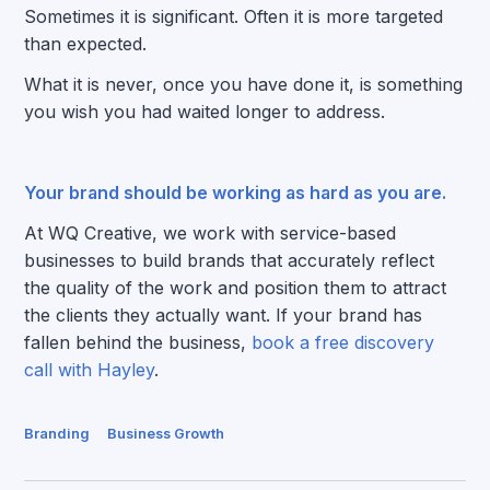
Sometimes it is significant. Often it is more targeted
than expected.
What it is never, once you have done it, is something
you wish you had waited longer to address.
Your brand should be working as hard as you are.
At WQ Creative, we work with service-based
businesses to build brands that accurately reflect
the quality of the work and position them to attract
the clients they actually want. If your brand has
fallen behind the business,
book a free discovery
call with Hayley
.
Branding
Business Growth