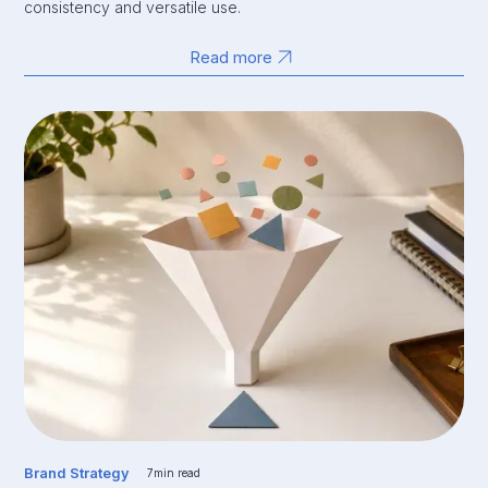
consistency and versatile use.
Read more
Brand Strategy
7
min read