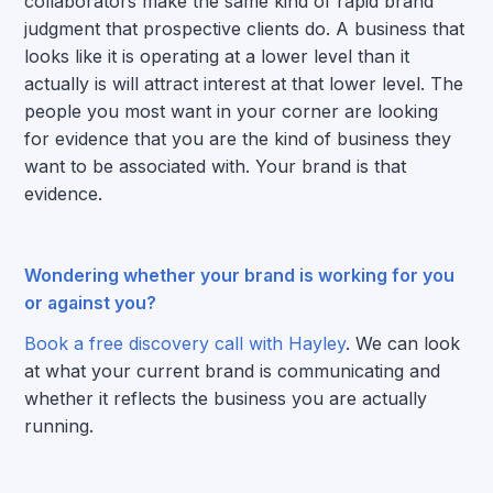
collaborators make the same kind of rapid brand
judgment that prospective clients do. A business that
looks like it is operating at a lower level than it
actually is will attract interest at that lower level. The
people you most want in your corner are looking
for evidence that you are the kind of business they
want to be associated with. Your brand is that
evidence.
Wondering whether your brand is working for you
or against you?
Book a free discovery call with Hayley
. We can look
at what your current brand is communicating and
whether it reflects the business you are actually
running.