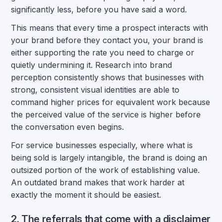
significantly less, before you have said a word.
This means that every time a prospect interacts with
your brand before they contact you, your brand is
either supporting the rate you need to charge or
quietly undermining it. Research into brand
perception consistently shows that businesses with
strong, consistent visual identities are able to
command higher prices for equivalent work because
the perceived value of the service is higher before
the conversation even begins.
For service businesses especially, where what is
being sold is largely intangible, the brand is doing an
outsized portion of the work of establishing value.
An outdated brand makes that work harder at
exactly the moment it should be easiest.
2. The referrals that come with a disclaimer