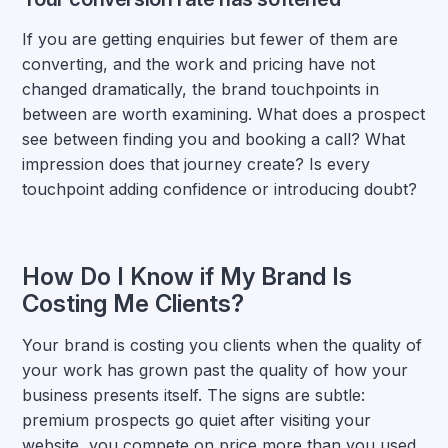
If you are getting enquiries but fewer of them are
converting, and the work and pricing have not
changed dramatically, the brand touchpoints in
between are worth examining. What does a prospect
see between finding you and booking a call? What
impression does that journey create? Is every
touchpoint adding confidence or introducing doubt?
How Do I Know if My Brand Is
Costing Me Clients?
Your brand is costing you clients when the quality of
your work has grown past the quality of how your
business presents itself. The signs are subtle:
premium prospects go quiet after visiting your
website, you compete on price more than you used