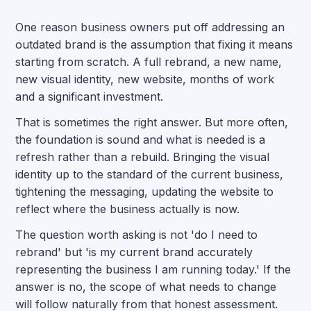
One reason business owners put off addressing an
outdated brand is the assumption that fixing it means
starting from scratch. A full rebrand, a new name,
new visual identity, new website, months of work
and a significant investment.
That is sometimes the right answer. But more often,
the foundation is sound and what is needed is a
refresh rather than a rebuild. Bringing the visual
identity up to the standard of the current business,
tightening the messaging, updating the website to
reflect where the business actually is now.
The question worth asking is not 'do I need to
rebrand' but 'is my current brand accurately
representing the business I am running today.' If the
answer is no, the scope of what needs to change
will follow naturally from that honest assessment.