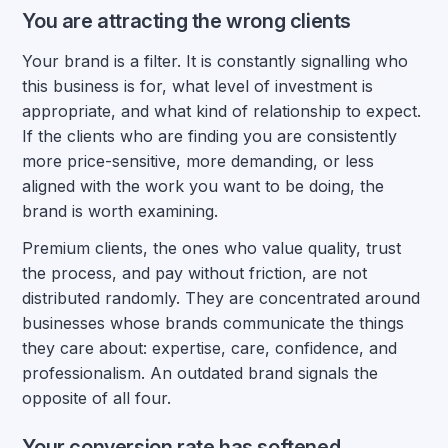
You are attracting the wrong clients
Your brand is a filter. It is constantly signalling who
this business is for, what level of investment is
appropriate, and what kind of relationship to expect.
If the clients who are finding you are consistently
more price-sensitive, more demanding, or less
aligned with the work you want to be doing, the
brand is worth examining.
Premium clients, the ones who value quality, trust
the process, and pay without friction, are not
distributed randomly. They are concentrated around
businesses whose brands communicate the things
they care about: expertise, care, confidence, and
professionalism. An outdated brand signals the
opposite of all four.
Your conversion rate has softened