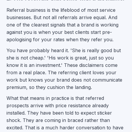
Referral business is the lifeblood of most service
businesses. But not all referrals arrive equal. And
one of the clearest signals that a brand is working
against you is when your best clients start pre-
apologising for your rates when they refer you.
You have probably heard it. 'She is really good but
she is not cheap.' 'His work is great, just so you
know it is an investment.' These disclaimers come
from a real place. The referring client loves your
work but knows your brand does not communicate
premium, so they cushion the landing.
What that means in practice is that referred
prospects arrive with price resistance already
installed. They have been told to expect sticker
shock. They are coming in braced rather than
excited. That is a much harder conversation to have