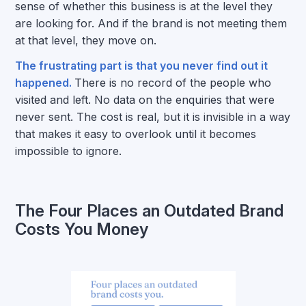
sense of whether this business is at the level they
are looking for. And if the brand is not meeting them
at that level, they move on.
The frustrating part is that you never find out it
happened.
There is no record of the people who
visited and left. No data on the enquiries that were
never sent. The cost is real, but it is invisible in a way
that makes it easy to overlook until it becomes
impossible to ignore.
The Four Places an Outdated Brand
Costs You Money