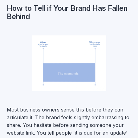
How to Tell if Your Brand Has Fallen
Behind
Most business owners sense this before they can
articulate it. The brand feels slightly embarrassing to
share. You hesitate before sending someone your
website link. You tell people 'it is due for an update'