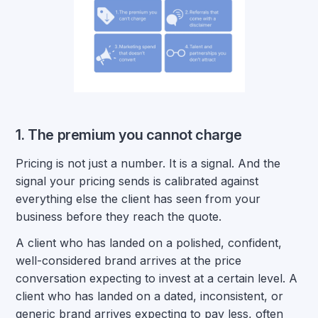
1. The premium you cannot charge
Pricing is not just a number. It is a signal. And the
signal your pricing sends is calibrated against
everything else the client has seen from your
business before they reach the quote.
A client who has landed on a polished, confident,
well-considered brand arrives at the price
conversation expecting to invest at a certain level. A
client who has landed on a dated, inconsistent, or
generic brand arrives expecting to pay less, often