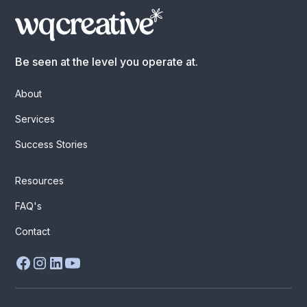
Be seen at the level you operate at.
About
Services
Success Stories
Resources
FAQ's
Contact