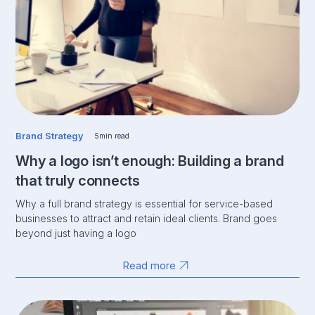
Brand Strategy
5
min read
Why a logo isn’t enough: Building a brand
that truly connects
Why a full brand strategy is essential for service-based
businesses to attract and retain ideal clients. Brand goes
beyond just having a logo
Read more