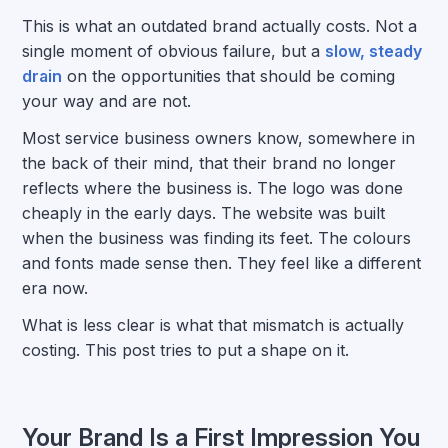
This is what an outdated brand actually costs. Not a
single moment of obvious failure, but a
slow, steady
drain
on the opportunities that should be coming
your way and are not.
Most service business owners know, somewhere in
the back of their mind, that their brand no longer
reflects where the business is. The logo was done
cheaply in the early days. The website was built
when the business was finding its feet. The colours
and fonts made sense then. They feel like a different
era now.
What is less clear is what that mismatch is actually
costing. This post tries to put a shape on it.
Your Brand Is a First Impression You