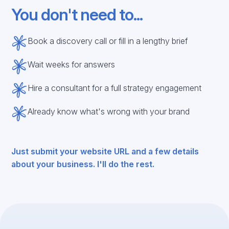
You don't need to...
Book a discovery call or fill in a lengthy brief
Wait weeks for answers
Hire a consultant for a full strategy engagement
Already know what's wrong with your brand
Just submit your website URL and a few details
about your business. I'll do the rest.