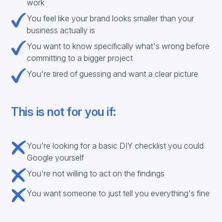
work
You feel like your brand looks smaller than your
business actually is
You want to know specifically what's wrong before
committing to a bigger project
You're tired of guessing and want a clear picture
This is not for you if:
You're looking for a basic DIY checklist you could
Google yourself
You're not willing to act on the findings
You want someone to just tell you everything's fine