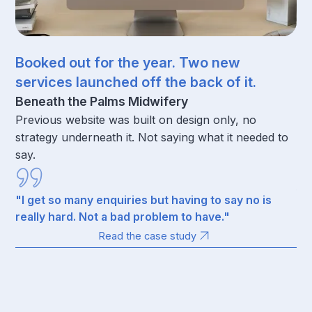
Booked out for the year. Two new
77
services launched off the back of it.
ra
wi
Beneath the Palms Midwifery
Previous website was built on design only, no
Un
strategy underneath it. Not saying what it needed to
St
say.
ref
tr
fo
"I get so many enquiries but having to say no is
really hard. Not a bad problem to have."
Read the case study
“I
av
co
th