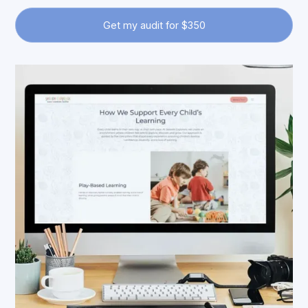
Get my audit for $350