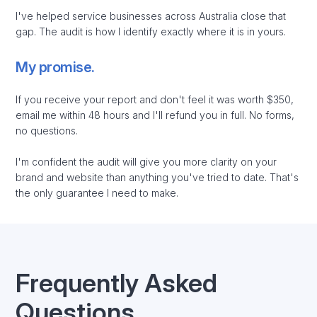
I've helped service businesses across Australia close that
gap. The audit is how I identify exactly where it is in yours.
My promise.
If you receive your report and don't feel it was worth $350,
email me within 48 hours and I'll refund you in full. No forms,
no questions.
I'm confident the audit will give you more clarity on your
brand and website than anything you've tried to date. That's
the only guarantee I need to make.
Frequently Asked
Questions