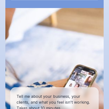
Tell me about your business, your
clients, and what you feel isn't working.
Takes about 10 minutes.