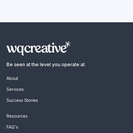
Be seen at the level you operate at.
About
Services
Success Stories
Resources
FAQ's