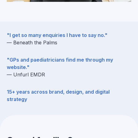
"I get so many enquiries I have to say no."
— Beneath the Palms
"GPs and paediatricians find me through my
website."
— Unfurl EMDR
15+ years across brand, design, and digital
strategy