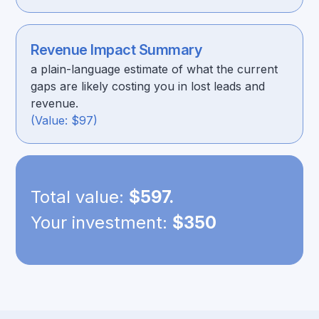
Revenue Impact Summary
a plain-language estimate of what the current
gaps are likely costing you in lost leads and
revenue.
(Value: $97)
Total value:
$597.
Your investment:
$350