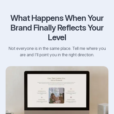
What Happens When Your
Brand Finally Reflects Your
Level
Not everyone is in the same place. Tell me where you
are and I'll point you in the right direction.