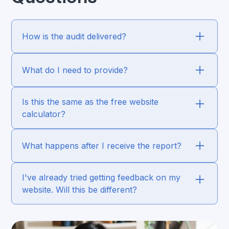
How is the audit delivered?
What do I need to provide?
Is this the same as the free website
calculator?
What happens after I receive the report?
I've already tried getting feedback on my
website. Will this be different?