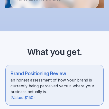
What you get.
Brand Positioning Review
an honest assessment of how your brand is
currently being perceived versus where your
business actually is.
(Value: $150)