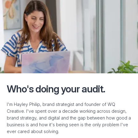
Who's doing your audit.
I'm Hayley Philip, brand strategist and founder of WQ
Creative. I've spent over a decade working across design,
brand strategy, and digital and the gap between how good a
business is and how it's being seen is the only problem I've
ever cared about solving.