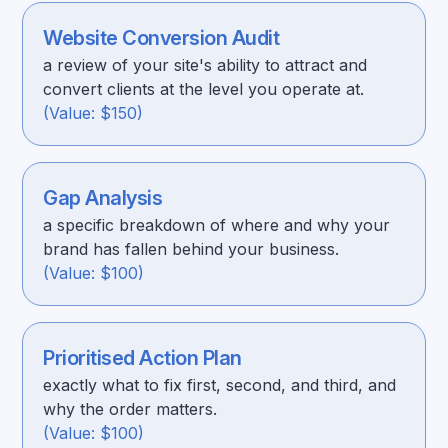
Website Conversion Audit
a review of your site's ability to attract and
convert clients at the level you operate at.
(Value: $150)
Gap Analysis
a specific breakdown of where and why your
brand has fallen behind your business.
(Value: $100)
Prioritised Action Plan
exactly what to fix first, second, and third, and
why the order matters.
(Value: $100)