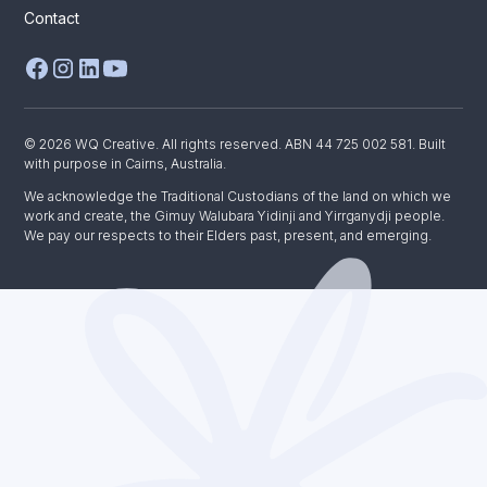
Contact
© 2026 WQ Creative. All rights reserved. ABN 44 725 002 581. Built
with purpose in Cairns, Australia.
We acknowledge the Traditional Custodians of the land on which we
work and create, the Gimuy Walubara Yidinji and Yirrganydji people.
We pay our respects to their Elders past, present, and emerging.