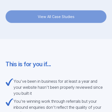
View All Case Studies
This is for you if...
You've been in business for at least a year and
your website hasn't been properly reviewed since
you built it
You're winning work through referrals but your
inbound enquiries don't reflect the quality of your