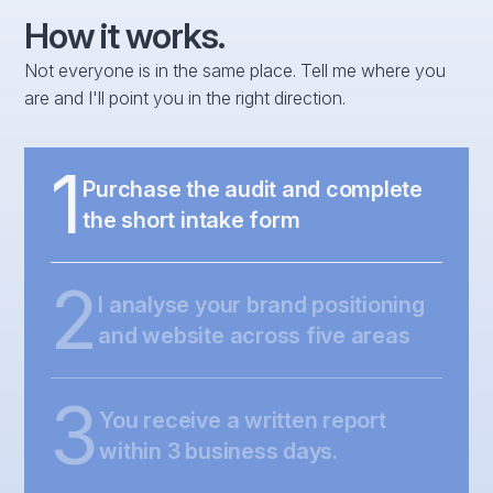
How it works.
Not everyone is in the same place. Tell me where you
are and I'll point you in the right direction.
1
Purchase the audit and complete
the short intake form
2
I analyse your brand positioning
and website across five areas
3
You receive a written report
within 3 business days.