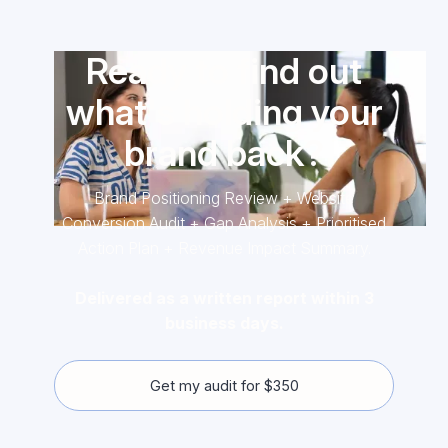
Ready to find out
what's holding your
brand back?
Brand Positioning Review + Website
Conversion Audit + Gap Analysis + Prioritised
Action Plan + Revenue Impact Summary.
Delivered as a written report within 3
business days.
Get my audit for $350