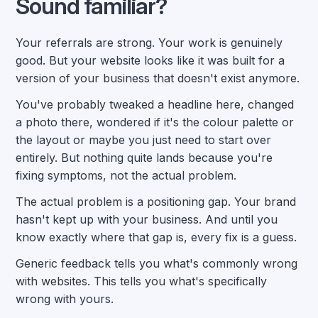
Sound familiar?
Your referrals are strong. Your work is genuinely
good. But your website looks like it was built for a
version of your business that doesn't exist anymore.
You've probably tweaked a headline here, changed
a photo there, wondered if it's the colour palette or
the layout or maybe you just need to start over
entirely. But nothing quite lands because you're
fixing symptoms, not the actual problem.
The actual problem is a positioning gap. Your brand
hasn't kept up with your business. And until you
know exactly where that gap is, every fix is a guess.
Generic feedback tells you what's commonly wrong
with websites. This tells you what's specifically
wrong with yours.