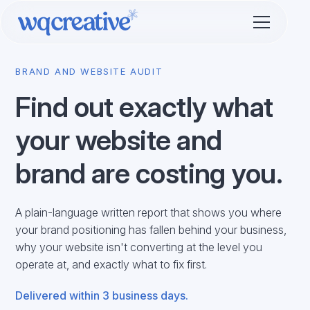
BRAND AND WEBSITE AUDIT
Find out exactly what
your website and
brand are costing you.
A plain-language written report that shows you where
your brand positioning has fallen behind your business,
why your website isn't converting at the level you
operate at, and exactly what to fix first.
Delivered within 3 business days.